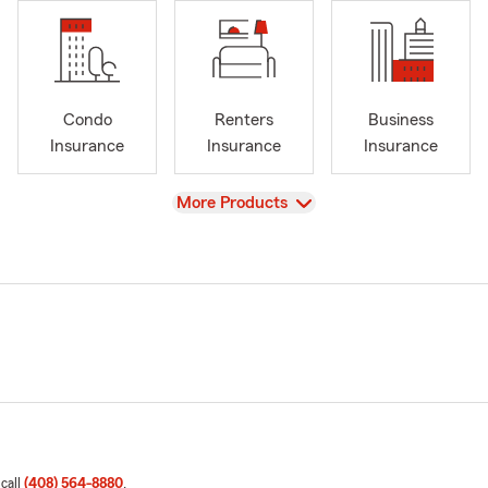
Condo
Renters
Business
Insurance
Insurance
Insurance
View
More Products
 call
(408) 564-8880
.