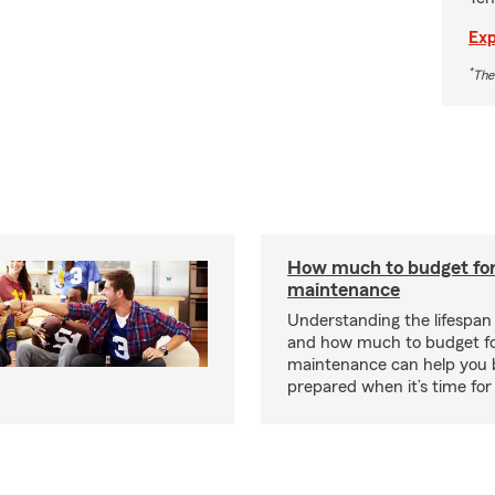
Exp
*
The
How much to budget fo
maintenance
Understanding the lifespan
and how much to budget f
maintenance can help you
prepared when it’s time for 