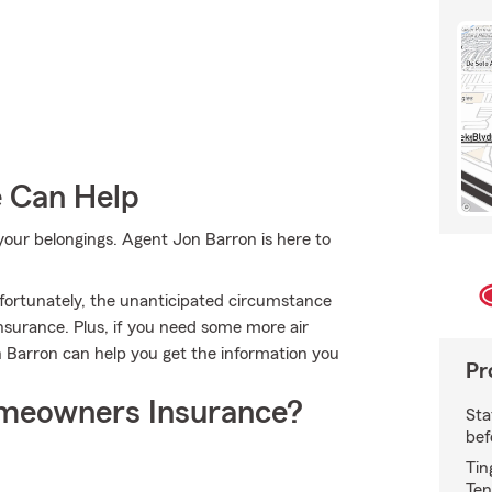
e Can Help
ur belongings. Agent Jon Barron is here to
fortunately, the unanticipated circumstance
surance. Plus, if you need some more air
n Barron can help you get the information you
Pr
meowners Insurance?
Sta
bef
Tin
Ten