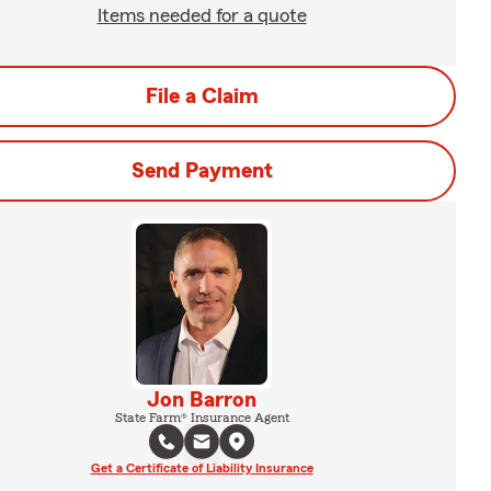
Items needed for a quote
File a Claim
Send Payment
Jon Barron
State Farm® Insurance Agent
Get a Certificate of Liability Insurance