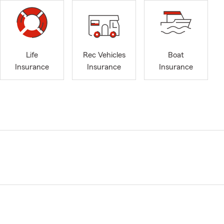
Life
Rec Vehicles
Boat
Insurance
Insurance
Insurance