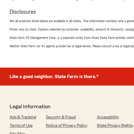
Disclosures
Not all products listed above are available in all states. This information contains only a ge
Prices vary by state. Options selected by customer; availability, amount of discounts, savings
State Farm VP Management Corp. is a separate entity from those State Farm entities which p
Neither State Farm nor its agents provide tax or legal advice. Please consult a tax or legal 
Like a good neighbor, State Farm is there.®
Legal Information
Ads & Tracking
Security & Fraud
Accessibility
Terms of Use
Notice of Privacy Policy
State Privacy Rights
Site Map