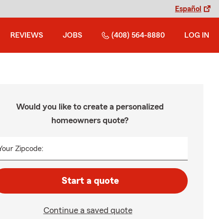
Español
REVIEWS
JOBS
(408) 564-8880
LOG IN
Would you like to create a personalized
homeowners quote?
Your Zipcode:
Start a quote
Continue a saved quote