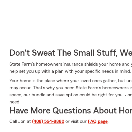
Don't Sweat The Small Stuff, W
State Farm's homeowners insurance shields your home and yo
help set you up with a plan with your specific needs in mind.
Your home is the place where your loved ones gather, but un
may occur. That's why you need State Farm's homeowners in
space, our bundle and save option could be right for you. Jo
need!
Have More Questions About Ho
Call Jon at
(408) 564-8880
or visit our
FAQ page
.