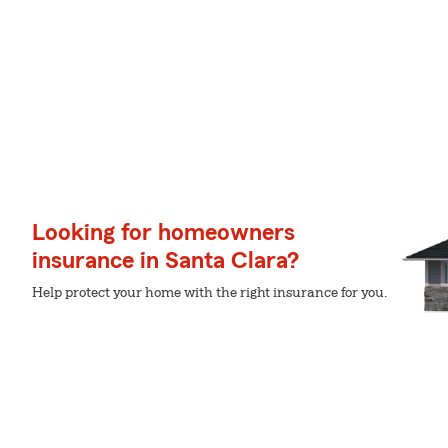
Looking for homeowners
insurance in Santa Clara?
Help protect your home with the right insurance for you.