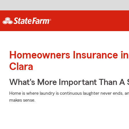
Homeowners Insurance in
Clara
What's More Important Than A
Home is where laundry is continuous laughter never ends, an
makes sense.