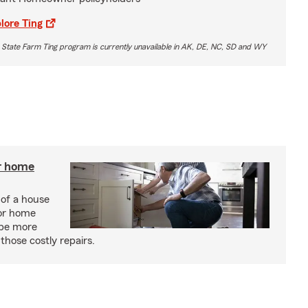
lore Ting
 State Farm Ting program is currently unavailable in AK, DE, NC, SD and WY
r home
 of a house
or home
 be more
those costly repairs.