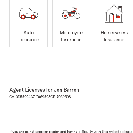
Auto
Motorcycle
Homeowners
Insurance
Insurance
Insurance
Agent Licenses for Jon Barron
CA-0D55994
AZ-7069598
OR-7069598
If you are using a screen reader and having difficulty with this website please