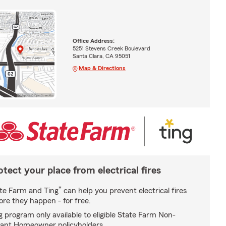
Office Address:
5251 Stevens Creek Boulevard
Santa Clara, CA 95051
Map & Directions
otect your place from electrical fires
*
te Farm and Ting
can help you prevent electrical fires
ore they happen - for free.
g program only available to eligible State Farm Non-
ant Homeowner policyholders