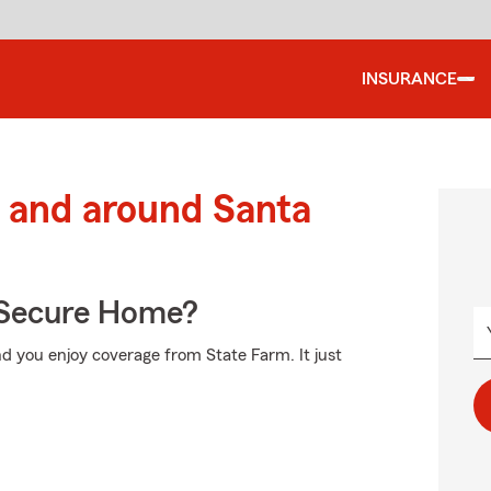
INSURANCE
 and around Santa
 Secure Home?
d you enjoy coverage from State Farm. It just