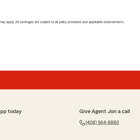
 may apply. All coverages are subject to all policy provisions and applicable endorsements.
app today
Give Agent Jon a call
(408) 564-8880