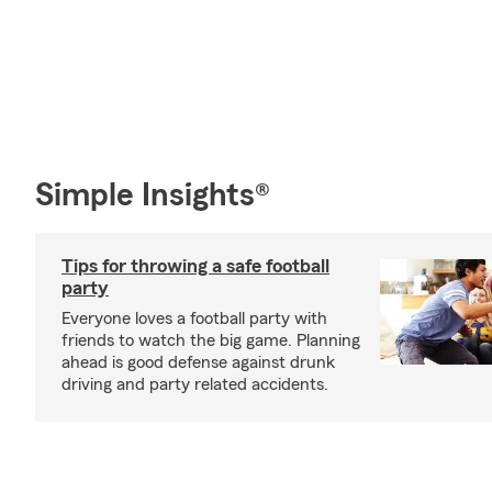
Simple Insights®
Tips for throwing a safe football
party
Everyone loves a football party with
friends to watch the big game. Planning
ahead is good defense against drunk
driving and party related accidents.