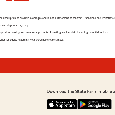
neral description of available coverages and is not a statement of contract. Exclusions and limitations
 and eligibility may vary.
rovide banking and insurance products. Investing involves risk, including potential for loss.
advisor for advice regarding your personal circumstances.
Download the State Farm mobile 